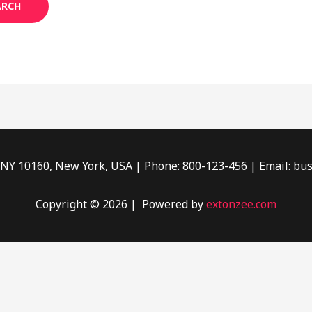
, NY 10160, New York, USA | Phone: 800-123-456 | Email: bu
Copyright © 2026 | Powered by
extonzee.com