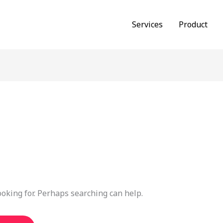
Services
Product
ooking for. Perhaps searching can help.