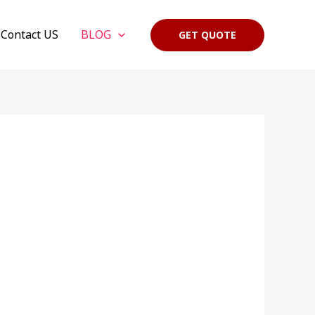
Contact US
BLOG
GET QUOTE