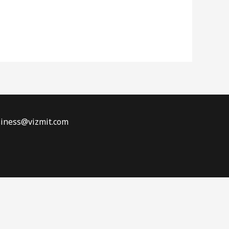
siness@vizmit.com