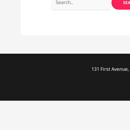
131 First Avenue