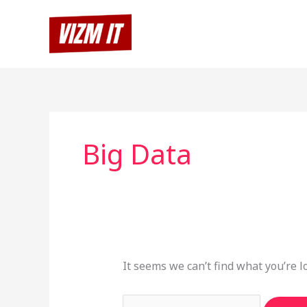
Skip
Search
to
for:
content
Big Data
It seems we can’t find what you’re l