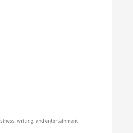
siness, writing, and entertainment.