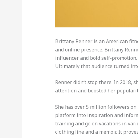
Brittany Renner is an American fitn
and online presence. Brittany Renne
influencer and bold self-promotion.
Ultimately that audience turned int
Renner didn’t stop there. In 2018, 
attention and boosted her popularit
She has over 5 million followers on
platform into inspiration and infor
training and go on vacations in vari
clothing line and a memoir. It prove