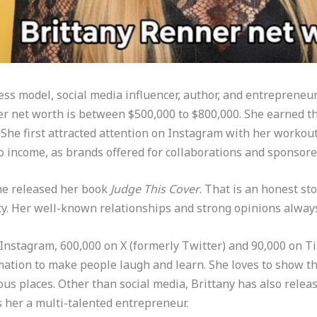
ess model, social media influencer, author, and entrepreneu
r net worth is between $500,000 to $800,000. She earned thi
 She first attracted attention on Instagram with her workout
o income, as brands offered for collaborations and sponsore
she released her book
Judge This Cover
. That is an honest sto
y. Her well-known relationships and strong opinions always
 Instagram, 600,000 on X (formerly Twitter) and 90,000 on T
mation to make people laugh and learn. She loves to show th
ous places. Other than social media, Brittany has also relea
s her a multi-talented entrepreneur.