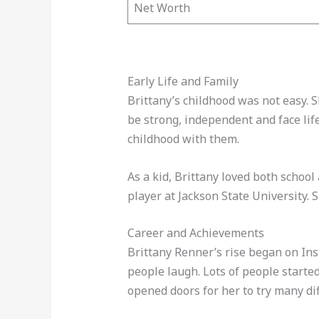
Net Worth
Early Life and Family
Brittany’s childhood was not easy. 
be strong, independent and face lif
childhood with them.
As a kid, Brittany loved both schoo
player at Jackson State University. 
Career and Achievements
Brittany Renner’s rise began on Ins
people laugh. Lots of people started
opened doors for her to try many dif