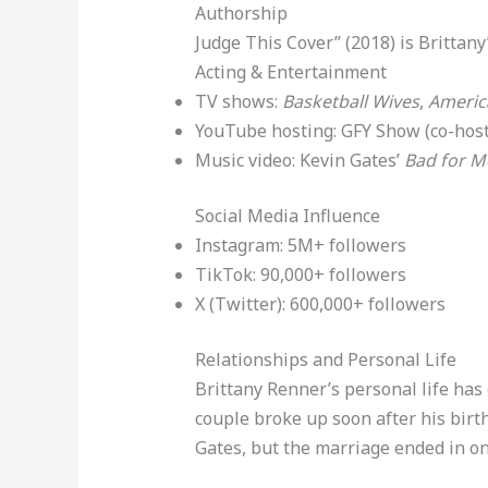
Authorship
Judge This Cover” (2018) is Brittany
Acting & Entertainment
TV shows:
Basketball Wives
,
Americ
YouTube hosting: GFY Show (co-host
Music video: Kevin Gates’
Bad for M
Social Media Influence
Instagram: 5M+ followers
TikTok: 90,000+ followers
X (Twitter): 600,000+ followers
Relationships and Personal Life
Brittany Renner’s personal life has
couple broke up soon after his birt
Gates, but the marriage ended in on