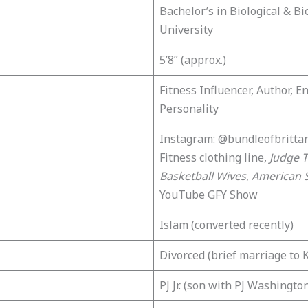
Bachelor’s in Biological & Bi
University
5’8” (approx.)
Fitness Influencer, Author, E
Personality
Instagram: @bundleofbrittan
Fitness clothing line,
Judge T
Basketball Wives
,
American 
YouTube GFY Show
Islam (converted recently)
Divorced (brief marriage to 
PJ Jr. (son with PJ Washingto