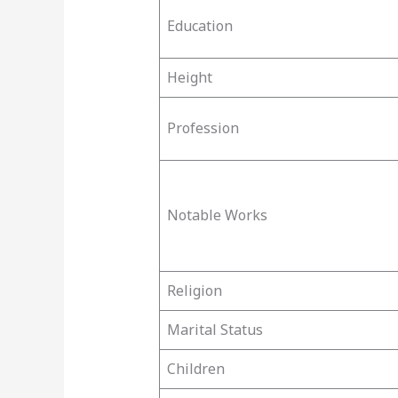
Education
Height
Profession
Notable Works
Religion
Marital Status
Children