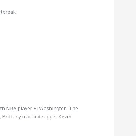
rtbreak.
 with NBA player PJ Washington. The
5, Brittany married rapper Kevin