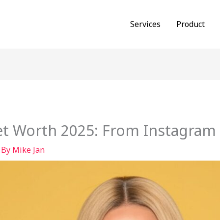
Services
Product
et Worth 2025: From Instagram 
 By
Mike Jan