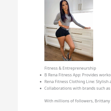
Fitness & Entrepreneurship
B Rena Fitness App: Provides worko
Rena Fitness Clothing Line: Stylish 
Collaborations with brands such as 
With millions of followers, Brittan