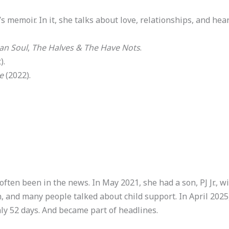
’s memoir. In it, she talks about love, relationships, and hea
an Soul
,
The Halves & The Have Nots
.
).
e
(2022).
 often been in the news. In May 2021, she had a son, PJ Jr.,
h, and many people talked about child support. In April 202
ly 52 days. And became part of headlines.