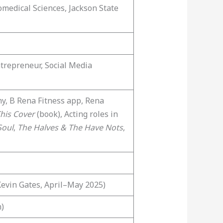
omedical Sciences, Jackson State
ntrepreneur, Social Media
y, B Rena Fitness app, Rena
his Cover
(book), Acting roles in
Soul
,
The Halves & The Have Nots
,
Kevin Gates, April–May 2025)
n)