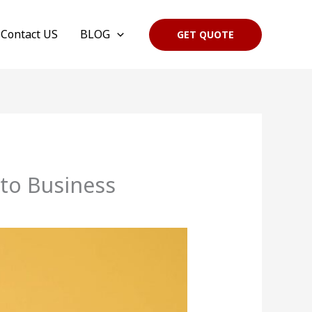
Contact US
BLOG
GET QUOTE
to Business