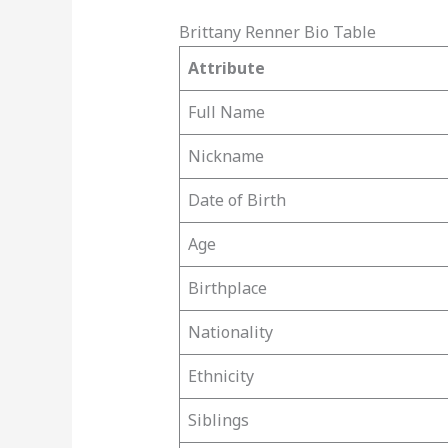
Brittany Renner Bio Table
Attribute
Full Name
Nickname
Date of Birth
Age
Birthplace
Nationality
Ethnicity
Siblings