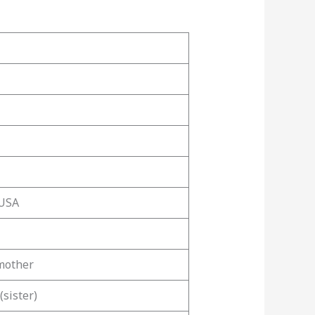
 USA
 mother
(sister)