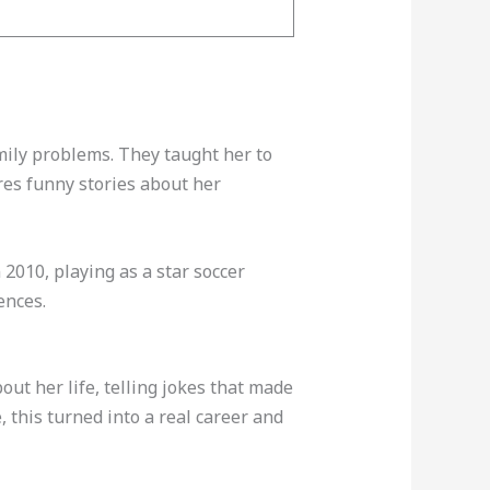
mily problems. They taught her to
res funny stories about her
2010, playing as a star soccer
ences.
ut her life, telling jokes that made
, this turned into a real career and