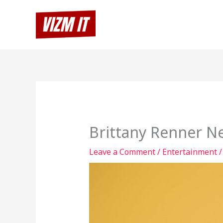
Skip
to
content
Brittany Renner N
Leave a Comment
/
Entertainment
/