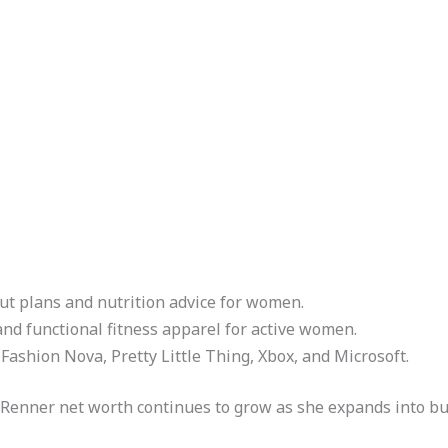
ut plans and nutrition advice for women.
and functional fitness apparel for active women.
Fashion Nova, Pretty Little Thing, Xbox, and Microsoft.
y Renner net worth continues to grow as she expands into bu