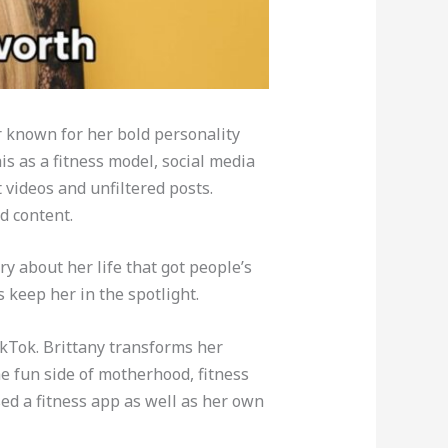
r known for her bold personality
s as a fitness model, social media
 videos and unfiltered posts.
d content.
ry about her life that got people’s
 keep her in the spotlight.
ikTok. Brittany transforms her
e fun side of motherhood, fitness
sed a fitness app as well as her own