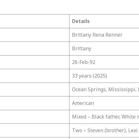
Details
Brittany Rena Renner
Brittany
26-Feb-92
33 years (2025)
Ocean Springs, Mississippi,
American
Mixed – Black father, White
Two – Steven (brother), Lexi 