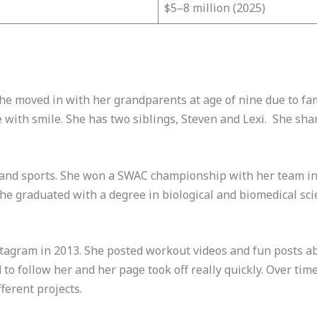
$5–8 million (2025)
She moved in with her grandparents at age of nine due to fa
e with smile. She has two siblings, Steven and Lexi. She sha
l and sports. She won a SWAC championship with her team in 
She graduated with a degree in biological and biomedical sci
tagram in 2013. She posted workout videos and fun posts abo
 to follow her and her page took off really quickly. Over time
ferent projects.