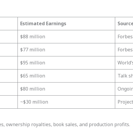
Estimated Earnings
Sourc
$88 million
Forbes
$77 million
Forbes
$95 million
World’
$65 million
Talk s
$80 million
Ongoin
~$30 million
Projec
, ownership royalties, book sales, and production profits.