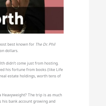
 host best known for
The Dr. Phil
ion dollars.
lth didn’t come just from hosting.
ed his fortune from books (like Life
real estate holdings, worth tens of
a Heavyweight? The trip is as much
eeps his bank account growing and