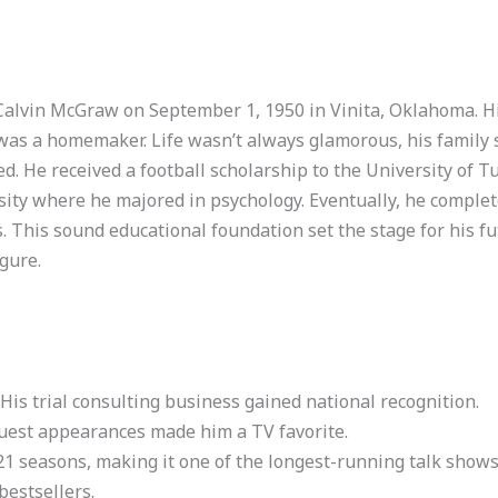
p Calvin McGraw on September 1, 1950 in Vinita, Oklahoma. H
 was a homemaker. Life wasn’t always glamorous, his family s
. He received a football scholarship to the University of Tu
ity where he majored in psychology. Eventually, he complete
. This sound educational foundation set the stage for his fut
gure.
His trial consulting business gained national recognition.
uest appearances made him a TV favorite.
21 seasons, making it one of the longest-running talk shows
bestsellers.