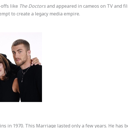
offs like
The Doctors
and appeared in cameos on TV and fil
empt to create a legacy media empire.
ins in 1970. This Marriage lasted only a few years. He has 