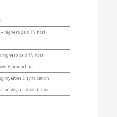
e
 – highest-paid TV host
s highest-paid TV host
how + production
g royalties & syndication
ts, books, residual income