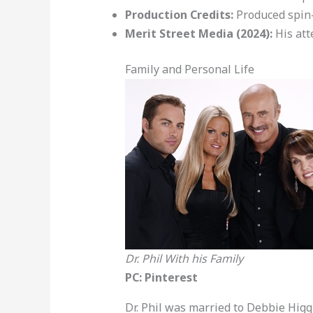
Production Credits:
Produced spin-
Merit Street Media (2024):
His att
Family and Personal Life
Dr. Phil With his Family
PC: Pinterest
Dr. Phil was married to Debbie Higg