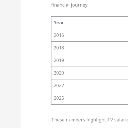
financial journey:
Year
2016
2018
2019
2020
2022
2025
These numbers highlight TV salaries