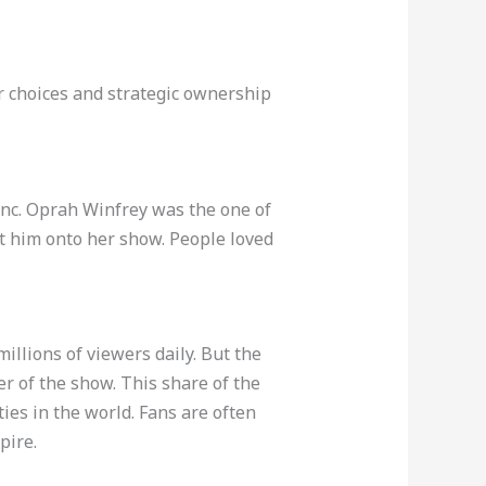
er choices and strategic ownership
 Inc. Oprah Winfrey was the one of
t him onto her show. People loved
millions of viewers daily. But the
ner of the show. This share of the
es in the world. Fans are often
pire.