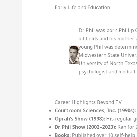
Early Life and Education
Dr. Phil was born Philli
oil fields and his mother
young Phil was determined
Midwestern State Univers
University of North Texas
psychologist and media fi
Career Highlights Beyond TV
Courtroom Sciences, Inc. (1990s):
Oprah’s Show (1998):
His regular g
Dr. Phil Show (2002–2023):
Ran for 
Books:
Published over 10 self-help 