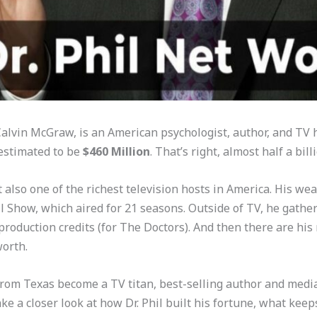
p Calvin McGraw, is an American psychologist, author, and TV
 estimated to be
$460 Million
. That’s right, almost half a bill
also one of the richest television hosts in America. His wea
l Show, which aired for 21 seasons. Outside of TV, he gather
roduction credits (for The Doctors). And then there are his 
worth.
 from Texas become a TV titan, best-selling author and medi
 take a closer look at how Dr. Phil built his fortune, what k