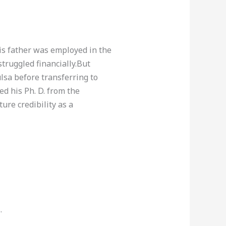
is father was employed in the
truggled financially.But
lsa before transferring to
d his Ph. D. from the
ure credibility as a
.