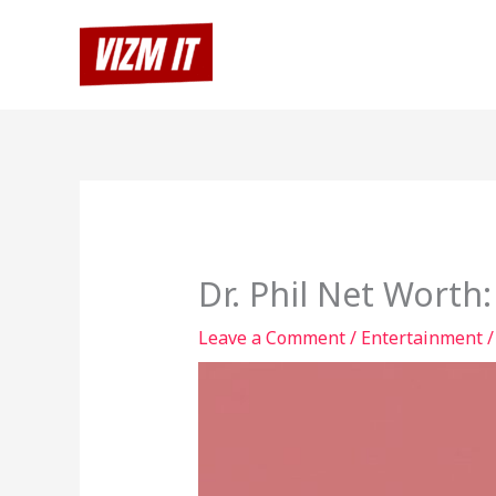
Skip
to
content
Dr. Phil Net Worth
Leave a Comment
/
Entertainment
/