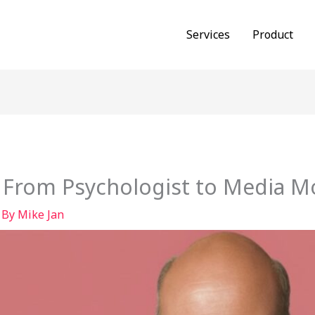
Services
Product
: From Psychologist to Media M
 By
Mike Jan