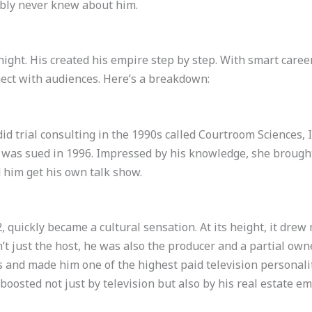
bly never knew about him.
rnight. His created his empire step by step. With smart care
nnect with audiences. Here’s a breakdown:
did trial consulting in the 1990s called Courtroom Sciences,
 was sued in 1996. Impressed by his knowledge, she brough
d him get his own talk show.
2, quickly became a cultural sensation. At its height, it drew 
sn’t just the host, he was also the producer and a partial ow
and made him one of the highest paid television personaliti
 boosted not just by television but also by his real estate em