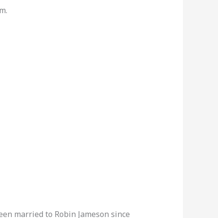
m.
been married to Robin Jameson since