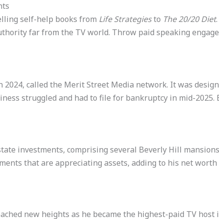
nts
elling self-help books from
Life Strategies
to
The 20/20 Diet
authority far from the TV world. Throw paid speaking eng
 2024, called the Merit Street Media network. It was designe
ess struggled and had to file for bankruptcy in mid-2025. B
 estate investments, comprising several Beverly Hill mansion
ments that are appreciating assets, adding to his net worth 
eached new heights as he became the highest-paid TV host in