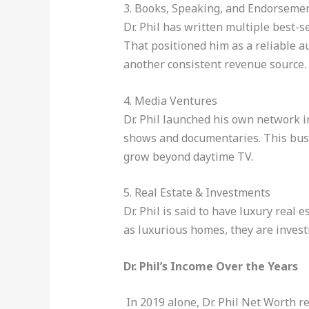
3. Books, Speaking, and Endorseme
Dr. Phil has written multiple best-s
That positioned him as a reliable 
another consistent revenue source.
4. Media Ventures
Dr. Phil launched his own network in
shows and documentaries. This busin
grow beyond daytime TV.
5. Real Estate & Investments
Dr. Phil is said to have luxury real
as luxurious homes, they are invest
Dr. Phil’s Income Over the Years
In 2019 alone, Dr. Phil Net Worth r