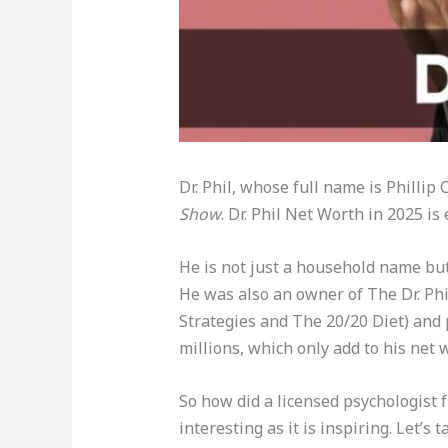
Dr. Phil, whose full name is Philli
Show
. Dr. Phil Net Worth in 2025 is
He is not just a household name but 
He was also an owner of The Dr. Phi
Strategies and The 20/20 Diet) and p
millions, which only add to his net 
So how did a licensed psychologist
interesting as it is inspiring. Let’s