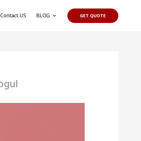
Contact US
BLOG
GET QUOTE
ogul