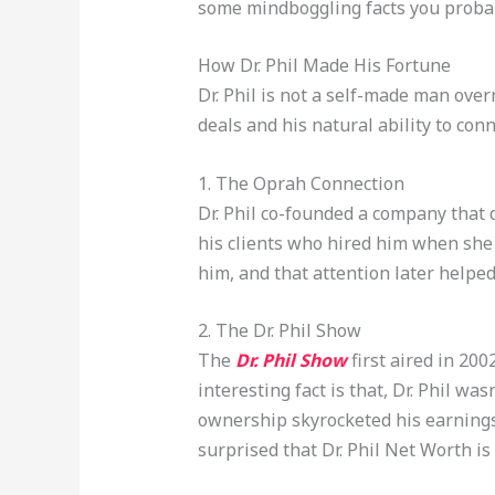
some mindboggling facts you proba
How Dr. Phil Made His Fortune
Dr. Phil is not a self-made man ove
deals and his natural ability to co
1. The Oprah Connection
Dr. Phil co-founded a company that 
his clients who hired him when she
him, and that attention later helpe
2. The Dr. Phil Show
The
Dr. Phil Show
first aired in 200
interesting fact is that, Dr. Phil wa
ownership skyrocketed his earnings 
surprised that Dr. Phil Net Worth is