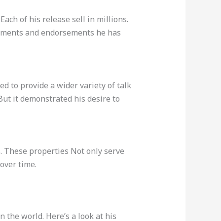
. Each of his release sell in millions.
agements and endorsements he has
d to provide a wider variety of talk
ut it demonstrated his desire to
s. These properties Not only serve
over time.
 the world. Here’s a look at his